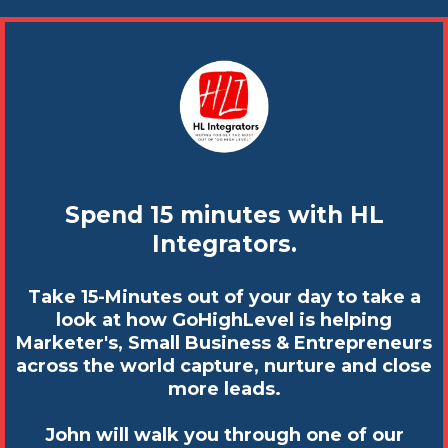
Spend 15 minutes with HL
Integrators.
Take 15-Minutes out of your day to take a
look at how GoHighLevel is helping
Marketer's, Small Business & Entrepreneurs
across the world capture, nurture and close
more leads.
John will walk you through one of our