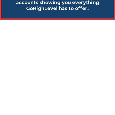
accounts showing you everything
GoHighLevel has to offer.